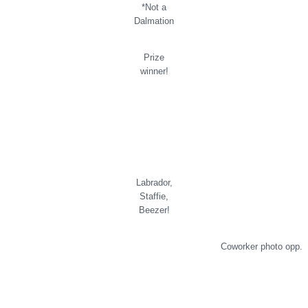
*Not a
Dalmation
Prize
winner!
Labrador,
Staffie,
Beezer!
Coworker photo opp.