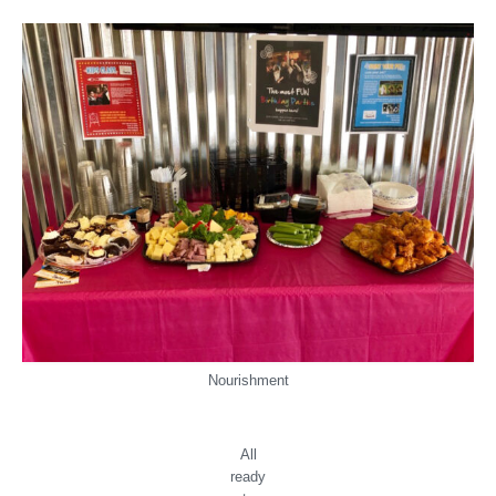
Nourishment
All
ready