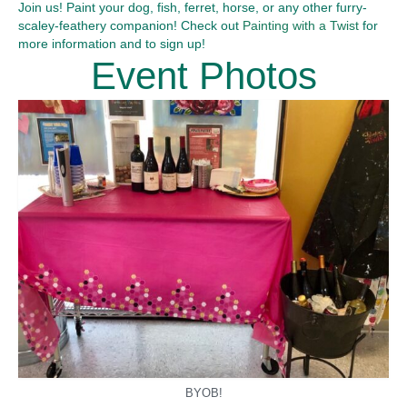
Join us! Paint your dog, fish, ferret, horse, or any other furry-
scaley-feathery companion! Check out
Painting with a Twist
for
more information and to sign up!
Event Photos
BYOB!