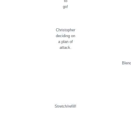
to
go!
Christopher
deciding on
a plan of
attack.
Blen
Stretch/refill!