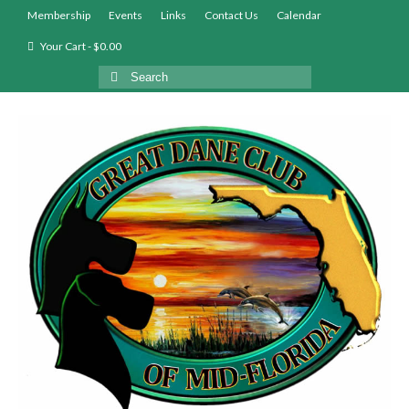
Membership
Events
Links
Contact Us
Calendar
Your Cart
-
$
0.00
Search
for: