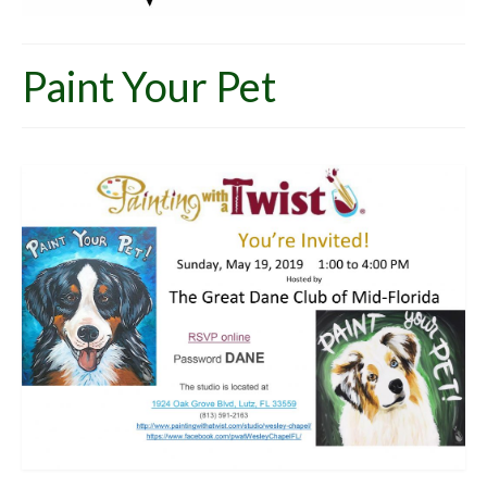
Paint Your Pet