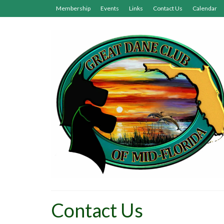
Membership
Events
Links
Contact Us
Calendar
Contact Us