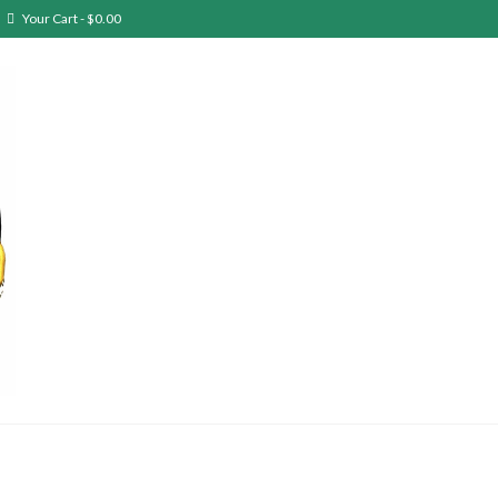
Your Cart
-
$
0.00