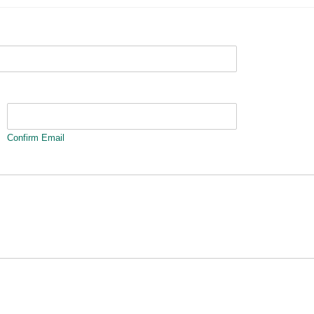
Confirm Email