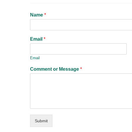
Name
*
Email
*
Email
Comment or Message
*
Submit