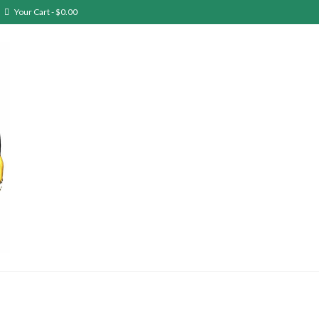
Your Cart
-
$
0.00