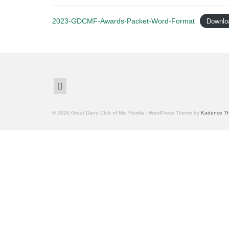
2023-GDCMF-Awards-Packet-Word-Format
Downlo
© 2026 Great Dane Club of Mid Florida - WordPress Theme by
Kadence T