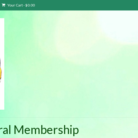
Your Cart
-
$
0.00
eral Membership