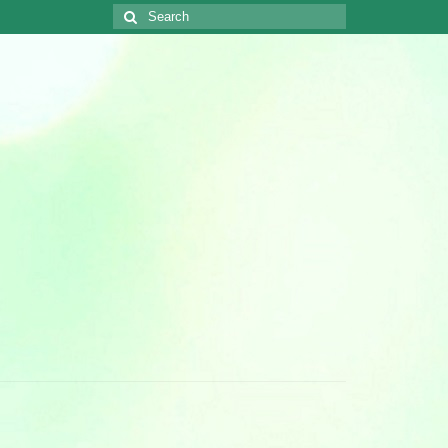
Search
for: