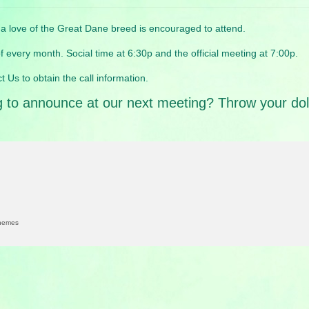
love of the Great Dane breed is encouraged to attend.
 every month. Social time at 6:30p and the official meeting at 7:00p.
t Us to obtain the call information.
to announce at our next meeting? Throw your dolla
hemes