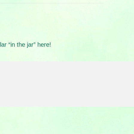
r “in the jar” here!