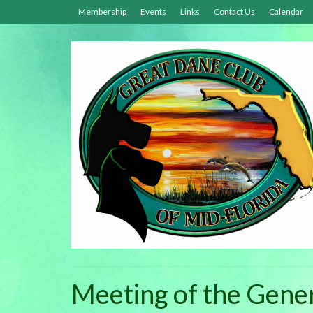
Membership
Events
Links
Contact Us
Calendar
Meeting of the Gen