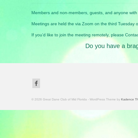
Members and non-members, guests, and anyone with a 
Meetings are held the via Zoom on the third Tuesday of
If you’d like to join the meeting remotely, please Contac
Do you have a brag 
© 2026 Great Dane Club of Mid Florida - WordPress Theme by
Kadence T