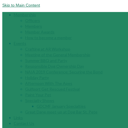
Skip to Main Content
Membership
Officers
Members
Member Awards
How to become a member
Events
Crafting at AR Workshop
Meeting of the General Membership
Summer BBQ and Party
Responsible Dog Ownership Day
NAIA 2019 Conference: Securing the Bond
Holiday Party
Afternoon With The Apes
Gulfport Get Rescued Festival
Paint Your Pet
Specialty Shows
GDCMF January Specialties
Great Dane meet-up at Dog Bar St. Pete
Links
Contact Us