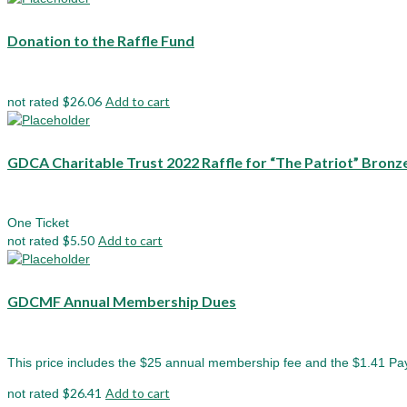
Donation to the Raffle Fund
$
26.06
Add to cart
not rated
GDCA Charitable Trust 2022 Raffle for “The Patriot” Bronz
One Ticket
$
5.50
Add to cart
not rated
GDCMF Annual Membership Dues
This price includes the $25 annual membership fee and the $1.41 Pa
$
26.41
Add to cart
not rated