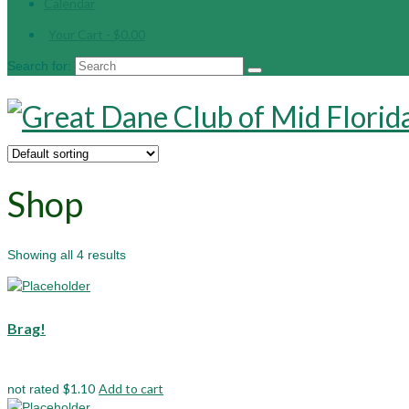
Calendar
Your Cart
-
$
0.00
Search for:
Shop
Showing all 4 results
Brag!
$
1.10
Add to cart
not rated