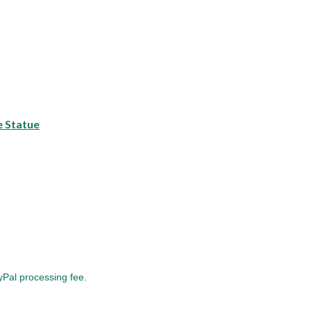
e Statue
yPal processing fee.